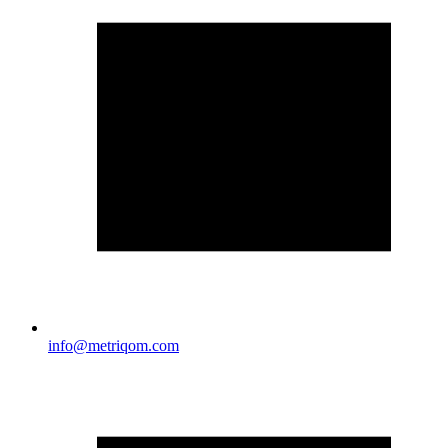
info@metriqom.com