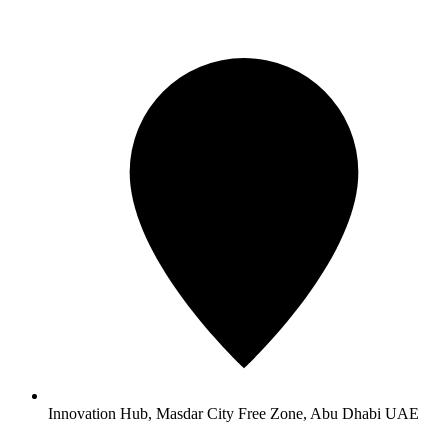
Innovation Hub, Masdar City Free Zone, Abu Dhabi UAE