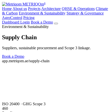
METRIQOm
®
Home
About us
Projects
Architecture
QHSE & Operations
Climate
& Carbon
Environment & Sustainability
Strategy & Governance
AgroControl
Pricing
Dashboard Login
Book a Demo
Environment & Sustainability
Supply Chain
Suppliers, sustainable procurement and Scope 3 linkage.
Book a Demo
All modules
app.metriqom.ae/supply-chain
ISO 20400 · GHG Scope 3
460