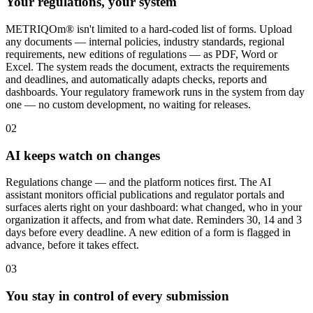
Your regulations, your system
METRIQOm® isn't limited to a hard-coded list of forms. Upload
any documents — internal policies, industry standards, regional
requirements, new editions of regulations — as PDF, Word or
Excel. The system reads the document, extracts the requirements
and deadlines, and automatically adapts checks, reports and
dashboards. Your regulatory framework runs in the system from day
one — no custom development, no waiting for releases.
02
AI keeps watch on changes
Regulations change — and the platform notices first. The AI
assistant monitors official publications and regulator portals and
surfaces alerts right on your dashboard: what changed, who in your
organization it affects, and from what date. Reminders 30, 14 and 3
days before every deadline. A new edition of a form is flagged in
advance, before it takes effect.
03
You stay in control of every submission