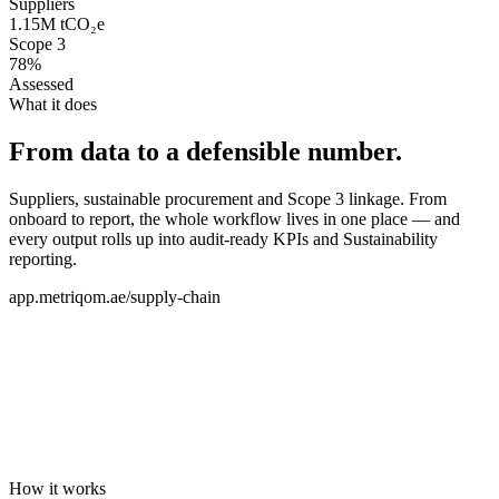
Suppliers
1.15M tCO₂e
Scope 3
78%
Assessed
What it does
From data to a defensible number.
Suppliers, sustainable procurement and Scope 3 linkage. From
onboard to report, the whole workflow lives in one place — and
every output rolls up into audit-ready KPIs and Sustainability
reporting.
app.metriqom.ae/supply-chain
How it works