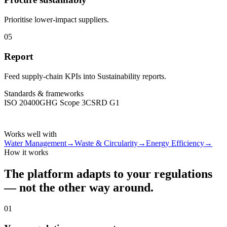
Prioritise lower-impact suppliers.
05
Report
Feed supply-chain KPIs into Sustainability reports.
Standards & frameworks
ISO 20400
GHG Scope 3
CSRD G1
Works well with
Water Management
→
Waste & Circularity
→
Energy Efficiency
→
How it works
The platform adapts to your regulations
— not the other way around.
01