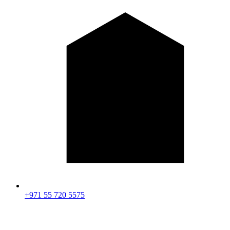
+971 55 720 5575