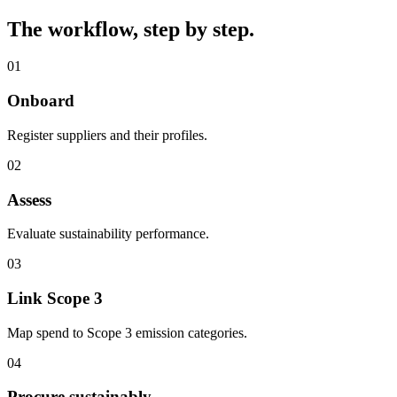
The workflow, step by step.
01
Onboard
Register suppliers and their profiles.
02
Assess
Evaluate sustainability performance.
03
Link Scope 3
Map spend to Scope 3 emission categories.
04
Procure sustainably