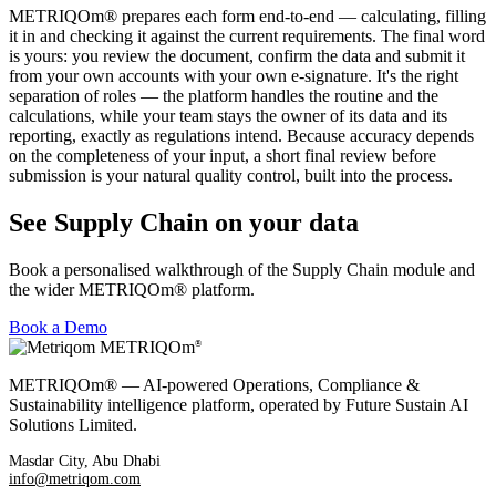
METRIQOm® prepares each form end-to-end — calculating, filling
it in and checking it against the current requirements. The final word
is yours: you review the document, confirm the data and submit it
from your own accounts with your own e-signature. It's the right
separation of roles — the platform handles the routine and the
calculations, while your team stays the owner of its data and its
reporting, exactly as regulations intend. Because accuracy depends
on the completeness of your input, a short final review before
submission is your natural quality control, built into the process.
See Supply Chain on your data
Book a personalised walkthrough of the Supply Chain module and
the wider METRIQOm® platform.
Book a Demo
METRIQOm
®
METRIQOm® — AI-powered Operations, Compliance &
Sustainability intelligence platform, operated by Future Sustain AI
Solutions Limited.
Masdar City, Abu Dhabi
info@metriqom.com