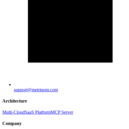
support@metriqom.com
Architecture
Multi-Cloud
SaaS Platform
MCP Server
Company